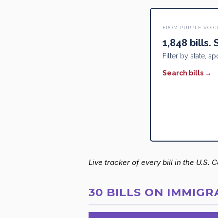
FROM PURPLE VOIC
1,848 bills.
Filter by state, sp
Search bills →
Live tracker of every bill in the U.S.
30 BILLS ON IMMIGR