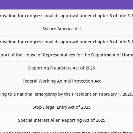
providing for congressional disapproval under chapter 8 of title 5,
Secure America Act
providing for congressional disapproval under chapter 8 of title 5,
port of the House of Representatives for the Department of Home
Deporting Fraudsters Act of 2026
Federal Working Animal Protection Act
ting to a national emergency by the President on February 1, 2025
Stop Illegal Entry Act of 2025
Special Interest Alien Reporting Act of 2025