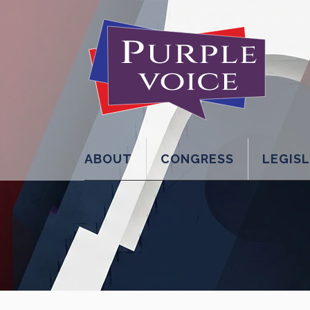
ABOUT
CONGRESS
LEGIS