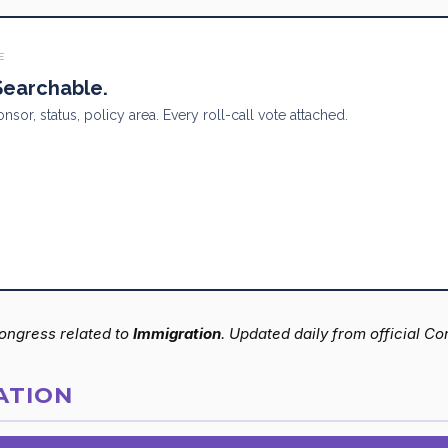
E
 Searchable.
onsor, status, policy area. Every roll-call vote attached.
 Congress related to
Immigration
. Updated daily from official C
ATION