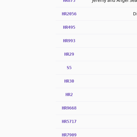
Jeremy and Angel Se
HR875
D
HR2056
HR495
HR993
HR29
S5
HR30
HR2
HR9668
HR5717
HR7909