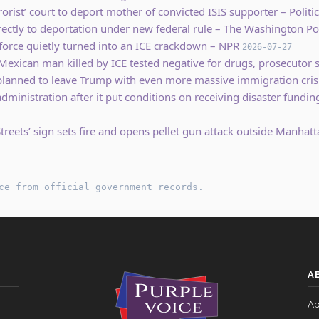
orist’ court to deport mother of convicted ISIS supporter – Politi
rectly to deportation under new federal rule – The Washington Po
 force quietly turned into an ICE crackdown – NPR
2026-07-27
Mexican man killed by ICE tested negative for drugs, prosecutor
anned to leave Trump with even more massive immigration cris
ministration after it put conditions on receiving disaster fund
treets’ sign sets fire and opens pellet gun attack outside Manhatt
ce from official government records.
A
Ab