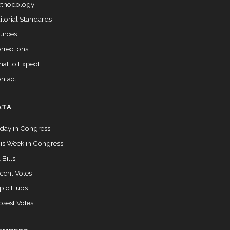
thodology
itorial Standards
urces
rrections
at to Expect
ntact
ATA
day in Congress
is Week in Congress
 Bills
cent Votes
pic Hubs
osest Votes