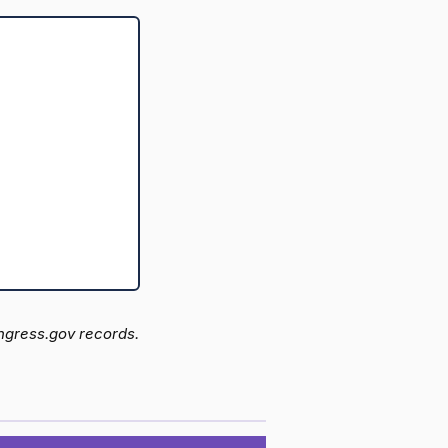
ongress.gov records.