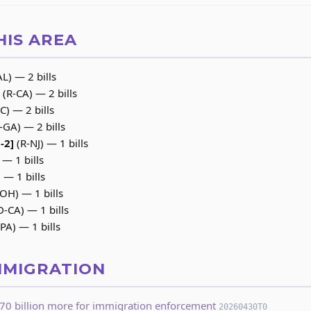
HIS AREA
L) — 2 bills
(R-CA) — 2 bills
C) — 2 bills
-GA) — 2 bills
-2]
(R-NJ) — 1 bills
 — 1 bills
— 1 bills
OH) — 1 bills
D-CA) — 1 bills
PA) — 1 bills
MMIGRATION
70 billion more for immigration enforcement
20260430T0