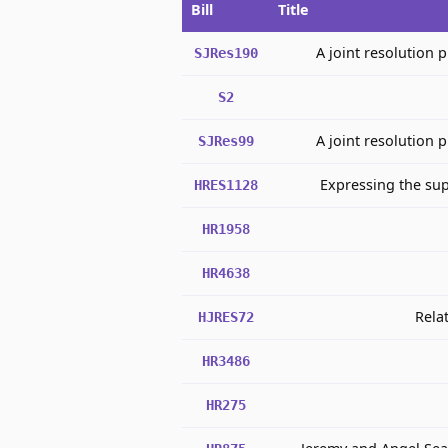
Bill
Title
A joint resolution 
SJRes190
S2
A joint resolution 
SJRes99
Expressing the sup
HRES1128
HR1958
HR4638
Rela
HJRES72
HR3486
HR275