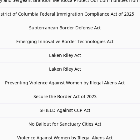
ay and Sergeant Brandon Mendoza Protect Our Communities from 
istrict of Columbia Federal Immigration Compliance Act of 2025
Subterranean Border Defense Act
Emerging Innovative Border Technologies Act
Laken Riley Act
Laken Riley Act
Preventing Violence Against Women by Illegal Aliens Act
Secure the Border Act of 2023
SHIELD Against CCP Act
No Bailout for Sanctuary Cities Act
Violence Against Women by Illegal Aliens Act