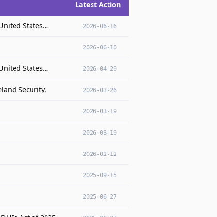
Latest Action
 United States…
2026-06-16
2026-06-10
 United States…
2026-04-29
land Security.
2026-03-26
2026-03-19
2026-03-19
.
2026-02-12
2025-09-15
2025-06-27