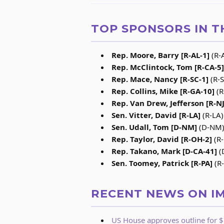
TOP SPONSORS IN T
Rep. Moore, Barry [R-AL-1]
(R-A
Rep. McClintock, Tom [R-CA-5]
Rep. Mace, Nancy [R-SC-1]
(R-S
Rep. Collins, Mike [R-GA-10]
(R
Rep. Van Drew, Jefferson [R-NJ
Sen. Vitter, David [R-LA]
(R-LA)
Sen. Udall, Tom [D-NM]
(D-NM) 
Rep. Taylor, David [R-OH-2]
(R-
Rep. Takano, Mark [D-CA-41]
(
Sen. Toomey, Patrick [R-PA]
(R-
RECENT NEWS ON I
US House approves outline for $