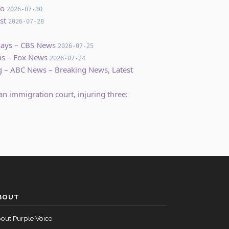
co
2026-07-30
st
2026-07-28
 says – CBS News
2026-07-25
is – Fox News
2026-07-24
ing – ABC News – Breaking News, Latest
an immigration court, injuring three:
BOUT
out Purple Voice