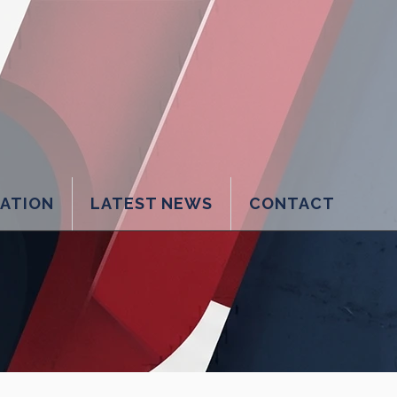
LATION
LATEST NEWS
CONTACT