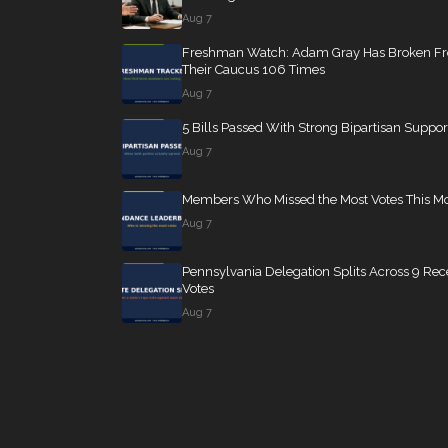
Aug 7
Freshman Watch: Adam Gray Has Broken F
Their Caucus 106 Times
Aug 7
5 Bills Passed With Strong Bipartisan Suppor
Aug 7
Members Who Missed the Most Votes This M
Aug 7
Pennsylvania Delegation Splits Across 9 Rec
Votes
Aug 7