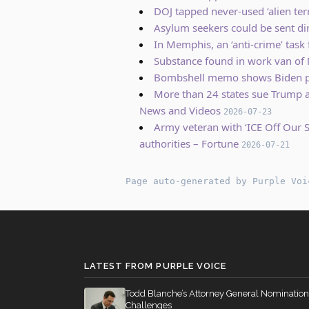
DOJ tapped never-used ‘alien terr
Asylum seekers could be sent di
In Memphis, an ‘anti-crime’ task
Substance found in work van of 
Bombshell memo shows Biden pl
More than 24 states sue Trump ad
News and Videos
2026-07-23
Army veteran with ‘ICE Off Our S
authorities – Fortune
2026-07-21
Page auto-generated by Purple Voi
LATEST FROM PURPLE VOICE
Todd Blanche’s Attorney General Nomination
Challenges