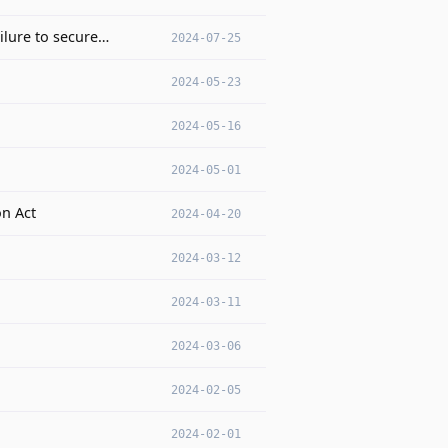
ilure to secure…
2024-07-25
2024-05-23
2024-05-16
2024-05-01
on Act
2024-04-20
2024-03-12
2024-03-11
2024-03-06
2024-02-05
2024-02-01