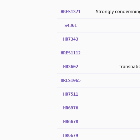
Strongly condemning 
HRES1371
S4361
HR7343
HRES1112
Transnatio
HR3602
HRES1065
HR7511
HR6976
HR6678
HR6679