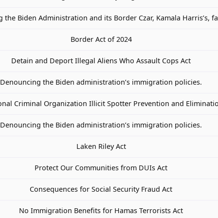
the Biden Administration and its Border Czar, Kamala Harris’s, fa
Border Act of 2024
Detain and Deport Illegal Aliens Who Assault Cops Act
Denouncing the Biden administration’s immigration policies.
nal Criminal Organization Illicit Spotter Prevention and Eliminati
Denouncing the Biden administration’s immigration policies.
Laken Riley Act
Protect Our Communities from DUIs Act
Consequences for Social Security Fraud Act
No Immigration Benefits for Hamas Terrorists Act