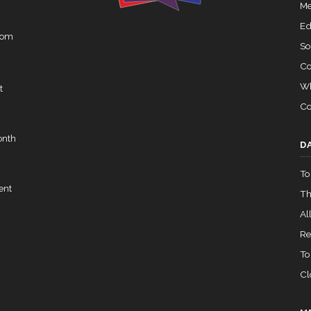
Me
Ed
rom
So
Co
Wh
t
Co
onth
D
To
ent
Th
All
Re
To
Cl