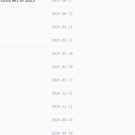
DUIs Act of 2025
2025-06-27
2025-06-12
2025-03-11
2025-03-11
2025-02-10
2025-01-29
2025-01-17
2024-12-17
2024-12-11
2024-09-23
2024-09-19