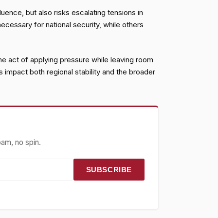
luence, but also risks escalating tensions in
necessary for national security, while others
 the act of applying pressure while leaving room
 impact both regional stability and the broader
pam, no spin.
SUBSCRIBE