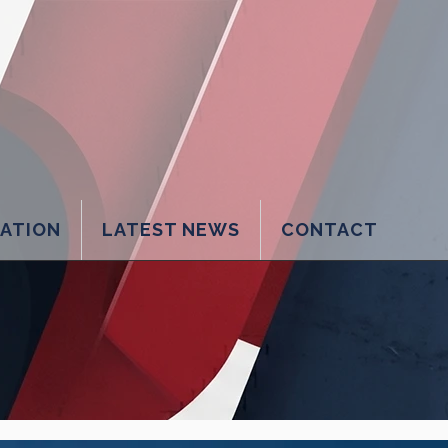
LATION
LATEST NEWS
CONTACT