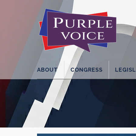
ABOUT
CONGRESS
LEGIS