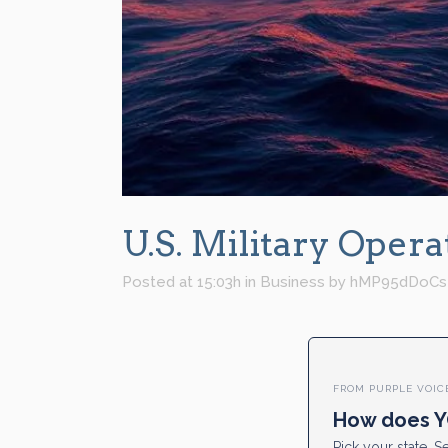
U.S. Military Oper
Posted at 15:03h
in
Business
by
hMP95dDoCs
FROM PURPLE VOIC
How does Y
Pick your state. Se