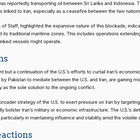
s reportedly transporting oil between Sri Lanka and Indonesia. Th
linked to Iran, especially as a ceasefire between the two nations 
of Staff, highlighted the expansive nature of this blockade, indic
its traditional maritime zones. This includes operations extending
-linked vessels might operate.
ns
nt but a continuation of the U.S.’s efforts to curtail Iran’s economi
d by Pakistan to mediate between the U.S. and Iran, are gaining m
 as the sole solution to the ongoing conflict.
roader strategy of the U.S. to exert pressure on Iran by targeting i
lly bolster Iran’s military or economic infrastructure. The U.S.’s 
 particularly in maintaining influence and stability amid the volatil
actions