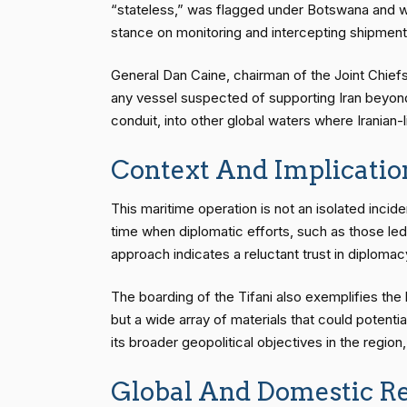
“stateless,” was flagged under Botswana and wa
stance on monitoring and intercepting shipments 
General Dan Caine, chairman of the Joint Chiefs 
any vessel suspected of supporting Iran beyond 
conduit, into other global waters where Iranian
Context And Implicatio
This maritime operation is not an isolated incide
time when diplomatic efforts, such as those le
approach indicates a reluctant trust in diplomacy
The boarding of the Tifani also exemplifies the b
but a wide array of materials that could potentia
its broader geopolitical objectives in the region,
Global And Domestic Re