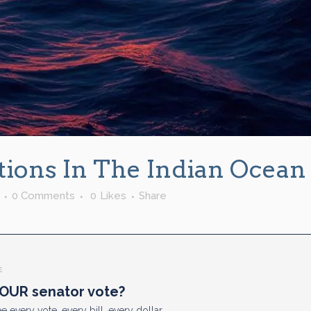
ations In The Indian Ocean
0 Comments
0
Likes
Share
E
OUR senator vote?
e every vote, every bill, every dollar.