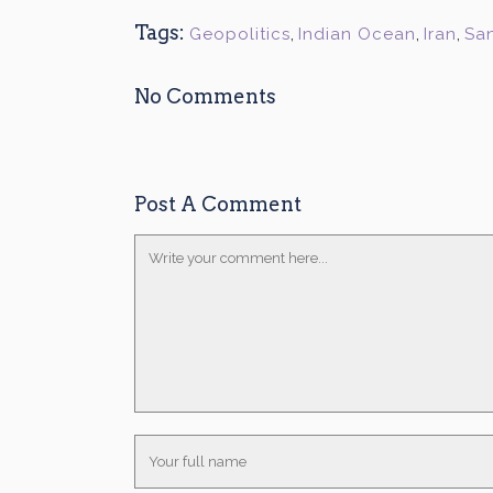
Tags:
Geopolitics
,
Indian Ocean
,
Iran
,
Sa
No Comments
Post A Comment