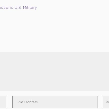
nctions
,
U.S. Military