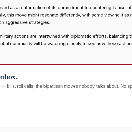
eived as a reaffirmation of its commitment to countering Iranian inf
lly, this move might resonate differently, with some viewing it as 
ch aggressive strategies.
 military actions are intertwined with diplomatic efforts, balancing
global community will be watching closely to see how these actions
Inbox.
— bills, roll calls, the bipartisan moves nobody talks about. No s