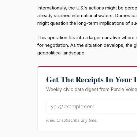
Internationally, the U.S.’s actions might be perc
already strained international waters. Domestica
might question the long-term implications of su
This operation fits into a larger narrative where
for negotiation. As the situation develops, the 
geopolitical landscape.
Get The Receipts In Your 
Weekly civic data digest from Purple Voice 
Free. Unsubscribe any time.