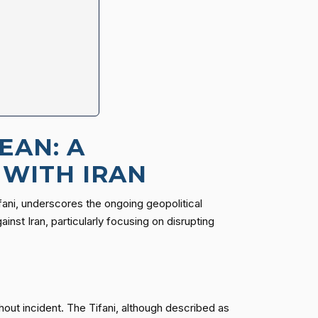
EAN: A
 WITH IRAN
ifani, underscores the ongoing geopolitical
nst Iran, particularly focusing on disrupting
hout incident. The Tifani, although described as