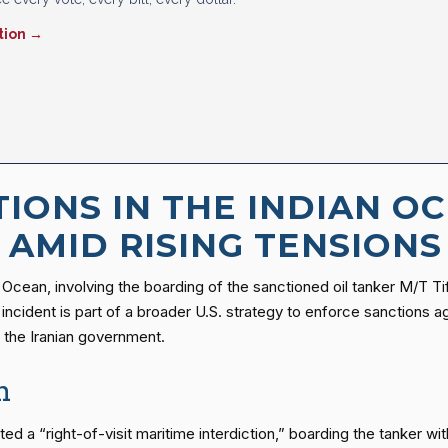
tion →
TIONS IN THE INDIAN OC
 AMID RISING TENSIONS
an Ocean, involving the boarding of the sanctioned oil tanker M/T T
ident is part of a broader U.S. strategy to enforce sanctions agai
t the Iranian government.
n
 a “right-of-visit maritime interdiction,” boarding the tanker wit