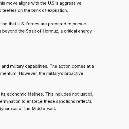
is move aligns with the U.S.’s aggressive
teeters on the brink of expiration.
ating that U.S. forces are prepared to pursue
 beyond the Strait of Hormuz, a critical energy
c and military capabilities. The action comes at a
omentum. However, the military’s proactive
ts economic lifelines. This includes not just oil,
determination to enforce these sanctions reflects
e dynamics of the Middle East.