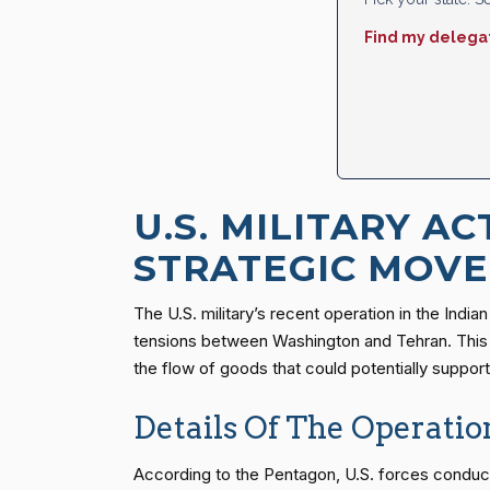
Find my delega
U.S. MILITARY AC
STRATEGIC MOVE
The U.S. military’s recent operation in the Indi
tensions between Washington and Tehran. This inc
the flow of goods that could potentially suppor
Details Of The Operatio
According to the Pentagon, U.S. forces conducted