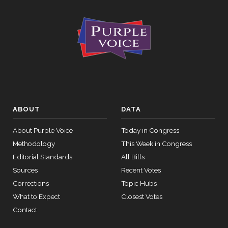
ABOUT
DATA
About Purple Voice
Today in Congress
Methodology
This Week in Congress
Editorial Standards
All Bills
Sources
Recent Votes
Corrections
Topic Hubs
What to Expect
Closest Votes
Contact