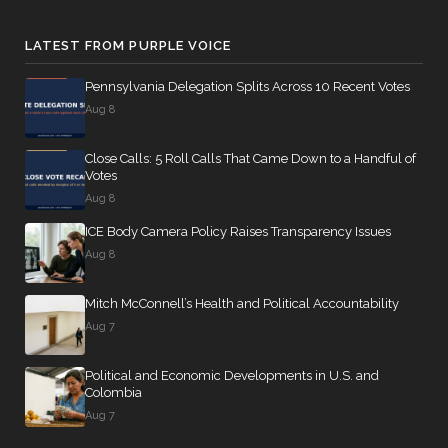
LATEST FROM PURPLE VOICE
Pennsylvania Delegation Splits Across 10 Recent Votes
Aug 8
Close Calls: 5 Roll Calls That Came Down to a Handful of
Votes
Aug 8
ICE Body Camera Policy Raises Transparency Issues
Aug 8
Mitch McConnell’s Health and Political Accountability
Aug 7
Political and Economic Developments in U.S. and
Colombia
Aug 7