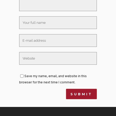
Save my name, email, and website in this
browser for the next time I comment.