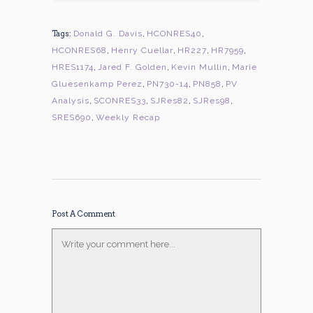
Tags:
Donald G. Davis
,
HCONRES40
,
HCONRES68
,
Henry Cuellar
,
HR227
,
HR7959
,
HRES1174
,
Jared F. Golden
,
Kevin Mullin
,
Marie
Gluesenkamp Perez
,
PN730-14
,
PN858
,
PV
Analysis
,
SCONRES33
,
SJRes82
,
SJRes98
,
SRES690
,
Weekly Recap
Post A Comment