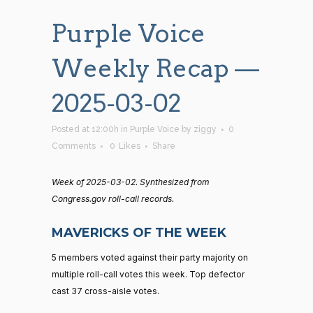
Purple Voice
Weekly Recap —
2025-03-02
Posted at 12:00h
in
Purple Voice
by
ziggy
0
Comments
0
Likes
Share
Week of 2025-03-02. Synthesized from
Congress.gov roll-call records.
MAVERICKS OF THE WEEK
5 members voted against their party majority on
multiple roll-call votes this week. Top defector
cast 37 cross-aisle votes.