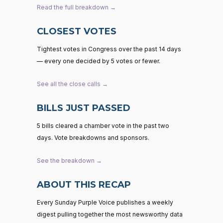
Read the full breakdown →
CLOSEST VOTES
Tightest votes in Congress over the past 14 days
— every one decided by 5 votes or fewer.
See all the close calls →
BILLS JUST PASSED
5 bills cleared a chamber vote in the past two
days. Vote breakdowns and sponsors.
See the breakdown →
ABOUT THIS RECAP
Every Sunday Purple Voice publishes a weekly
digest pulling together the most newsworthy data