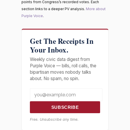
points from Congress’s recorded votes. Each
section links to a deeper PV analysis.
More about
Purple Voice
.
Get The Receipts In
Your Inbox.
Weekly civic data digest from
Purple Voice — bills, roll calls, the
bipartisan moves nobody talks
about. No spam, no spin.
SUBSCRIBE
Free. Unsubscribe any time.