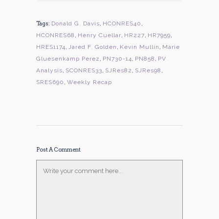
Tags:
Donald G. Davis
,
HCONRES40
,
HCONRES68
,
Henry Cuellar
,
HR227
,
HR7959
,
HRES1174
,
Jared F. Golden
,
Kevin Mullin
,
Marie
Gluesenkamp Perez
,
PN730-14
,
PN858
,
PV
Analysis
,
SCONRES33
,
SJRes82
,
SJRes98
,
SRES690
,
Weekly Recap
Post A Comment