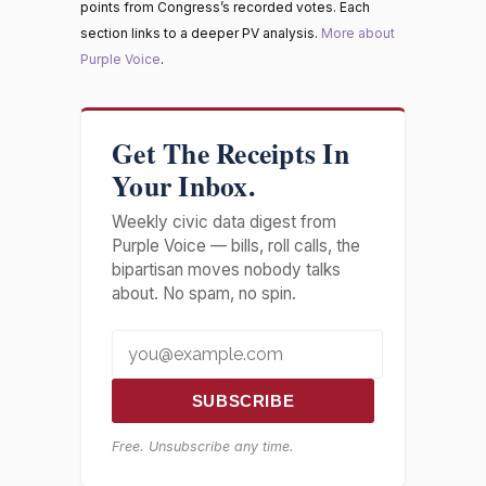
points from Congress’s recorded votes. Each
section links to a deeper PV analysis.
More about
Purple Voice
.
Get The Receipts In
Your Inbox.
Weekly civic data digest from
Purple Voice — bills, roll calls, the
bipartisan moves nobody talks
about. No spam, no spin.
SUBSCRIBE
Free. Unsubscribe any time.