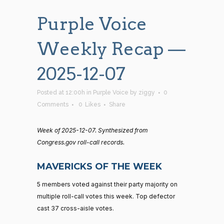
Purple Voice
Weekly Recap —
2025-12-07
Posted at 12:00h
in
Purple Voice
by
ziggy
0
Comments
0
Likes
Share
Week of 2025-12-07. Synthesized from
Congress.gov roll-call records.
MAVERICKS OF THE WEEK
5 members voted against their party majority on
multiple roll-call votes this week. Top defector
cast 37 cross-aisle votes.