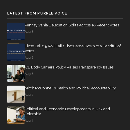
LATEST FROM PURPLE VOICE
Pennsylvania Delegation Splits Across 10 Recent Votes
Aug 8
Close Calls: 5 Roll Calls That Came Down to a Handful of
Votes
Aug 8
ICE Body Camera Policy Raises Transparency Issues
Aug 8
Mitch McConnell’s Health and Political Accountability
Aug 7
Political and Economic Developments in U.S. and
Colombia
Aug 7