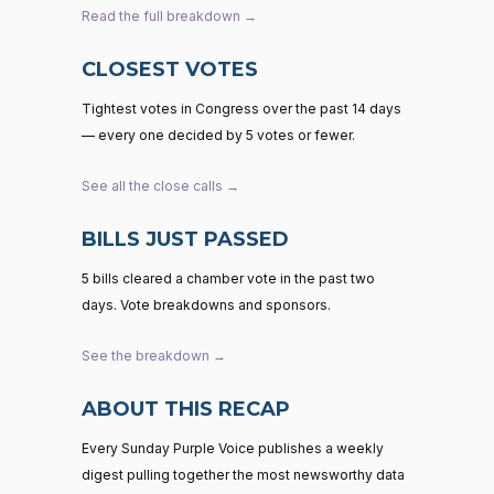
Read the full breakdown →
CLOSEST VOTES
Tightest votes in Congress over the past 14 days
— every one decided by 5 votes or fewer.
See all the close calls →
BILLS JUST PASSED
5 bills cleared a chamber vote in the past two
days. Vote breakdowns and sponsors.
See the breakdown →
ABOUT THIS RECAP
Every Sunday Purple Voice publishes a weekly
digest pulling together the most newsworthy data