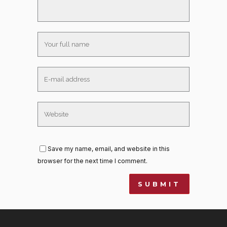
Save my name, email, and website in this
browser for the next time I comment.