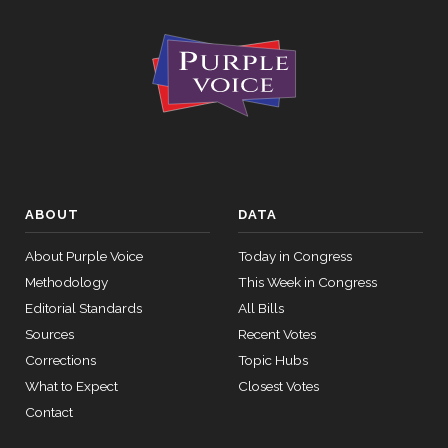
ABOUT
DATA
About Purple Voice
Today in Congress
Methodology
This Week in Congress
Editorial Standards
All Bills
Sources
Recent Votes
Corrections
Topic Hubs
What to Expect
Closest Votes
Contact