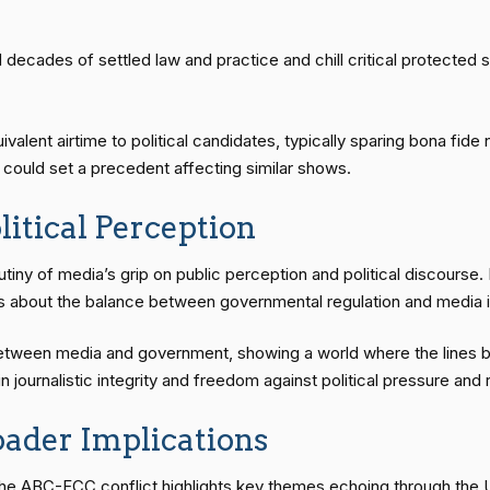
decades of settled law and practice and chill critical protected
alent airtime to political candidates, typically sparing bona fid
ch could set a precedent affecting similar shows.
itical Perception
tiny of media’s grip on public perception and political discours
tes about the balance between governmental regulation and media
between media and government, showing a world where the lines 
 journalistic integrity and freedom against political pressure and 
oader Implications
e ABC-FCC conflict highlights key themes echoing through the U.