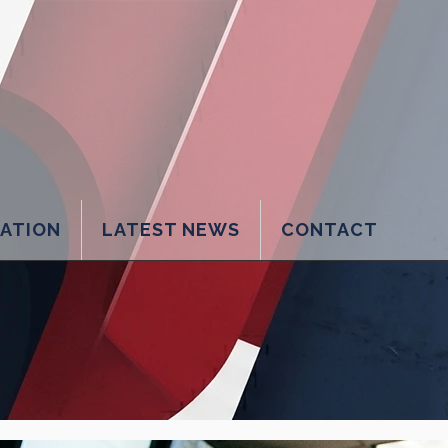
LATION
LATEST NEWS
CONTACT