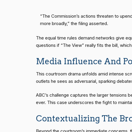
“The Commission’s actions threaten to upend 
more broadly,” the filing asserted.
The equal time rules demand networks give equiv
questions if “The View” really fits the bill, whi
Media Influence And Pol
This courtroom drama unfolds amid intense scru
outlets he sees as adversarial, sparking deba
ABC’s challenge captures the larger tensions 
ever. This case underscores the fight to maintain
Contextualizing The Br
Beyond the courtroom’s immediate concerns, th