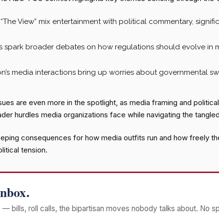
“The View” mix entertainment with political commentary, signif
s spark broader debates on how regulations should evolve in 
n’s media interactions bring up worries about governmental swa
es are even more in the spotlight, as media framing and political n
der hurdles media organizations face while navigating the tangled
eping consequences for how media outfits run and how freely they
itical tension.
Inbox.
— bills, roll calls, the bipartisan moves nobody talks about. No s