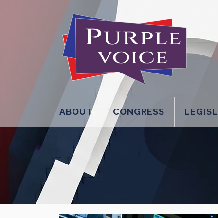
ABOUT
CONGRESS
LEGIS