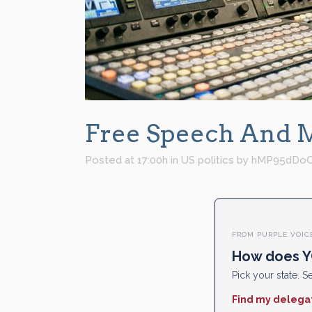
Free Speech And Me
Posted at 17:00h
in
US politics
by
hMP95dDo
FROM PURPLE VOIC
How does Y
Pick your state. Se
Find my delega