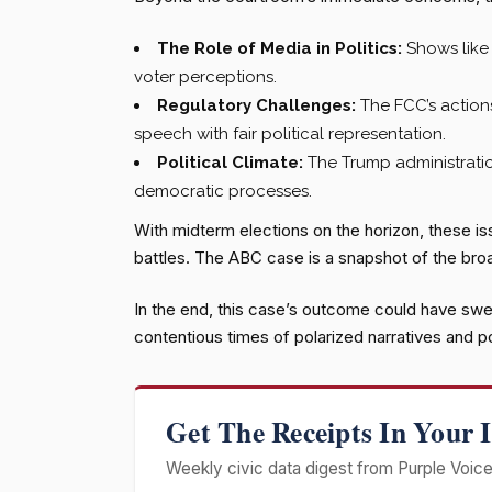
The Role of Media in Politics:
Shows like 
voter perceptions.
Regulatory Challenges:
The FCC’s action
speech with fair political representation.
Political Climate:
The Trump administratio
democratic processes.
With midterm elections on the horizon, these issu
battles. The ABC case is a snapshot of the broa
In the end, this case’s outcome could have swe
contentious times of polarized narratives and pol
Get The Receipts In Your 
Weekly civic data digest from Purple Voice 