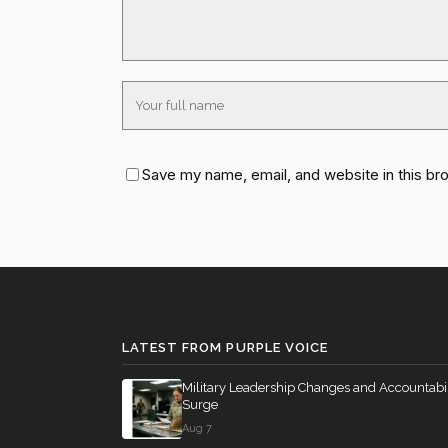
Save my name, email, and website in this br
LATEST FROM PURPLE VOICE
Military Leadership Changes and Accountabil
Surge
Aug 7