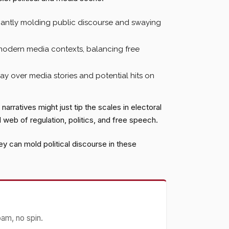
icantly molding public discourse and swaying
modern media contexts, balancing free
y over media stories and potential hits on
arratives might just tip the scales in electoral
 web of regulation, politics, and free speech.
 can mold political discourse in these
pam, no spin.