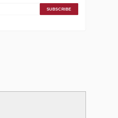
SUBSCRIBE