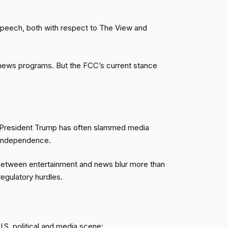
 speech, both with respect to The View and
e news programs. But the FCC’s current stance
e. President Trump has often slammed media
 independence.
between entertainment and news blur more than
regulatory hurdles.
S. political and media scene: