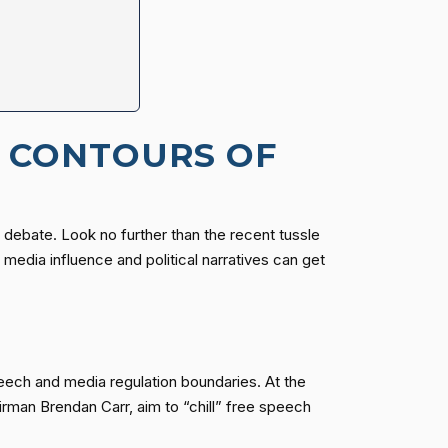
G CONTOURS OF
f debate. Look no further than the recent tussle
edia influence and political narratives can get
speech and media regulation boundaries. At the
rman Brendan Carr, aim to “chill” free speech