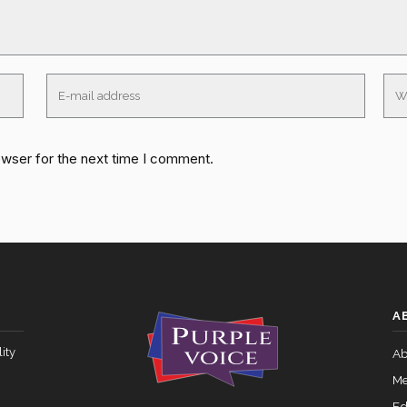
owser for the next time I comment.
A
ity
Ab
Me
Ed