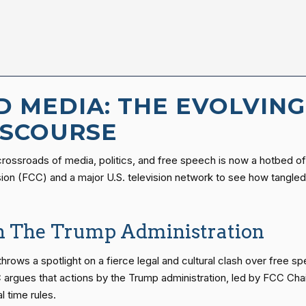
D MEDIA: THE EVOLVIN
DISCOURSE
e crossroads of media, politics, and free speech is now a hotbed o
n (FCC) and a major U.S. television network to see how tangled m
th The Trump Administration
throws a spotlight on a fierce legal and cultural clash over free 
argues that actions by the Trump administration, led by FCC Chai
 time rules.