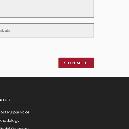
BOUT
out Purple Voice
thodology
itorial Standards