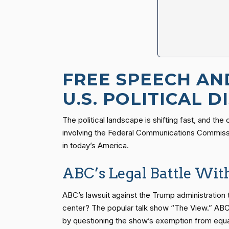
FREE SPEECH AN
U.S. POLITICAL 
The political landscape is shifting fast, and th
involving the Federal Communications Commissio
in today’s America.
ABC’s Legal Battle Wi
ABC’s lawsuit against the Trump administration 
center? The popular talk show “The View.” ABC 
by questioning the show’s exemption from equal