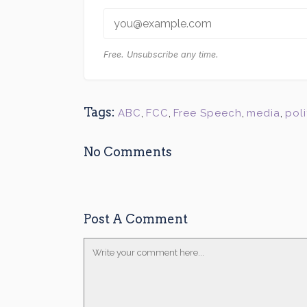
Free. Unsubscribe any time.
Tags:
ABC
,
FCC
,
Free Speech
,
media
,
poli
No Comments
Post A Comment