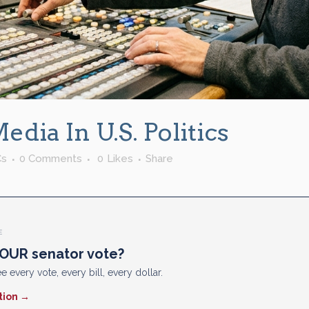
dia In U.S. Politics
Cs
0 Comments
0
Likes
Share
E
OUR senator vote?
e every vote, every bill, every dollar.
tion →