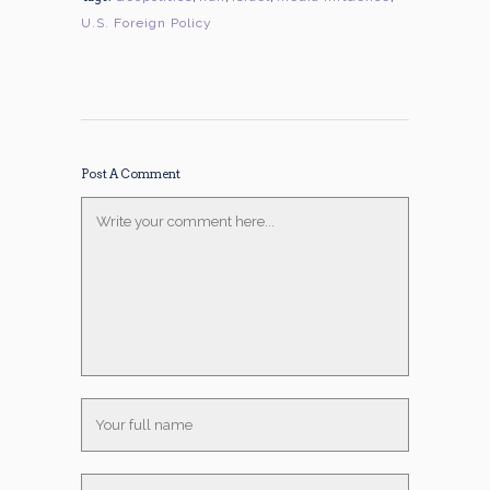
U.S. Foreign Policy
Post A Comment