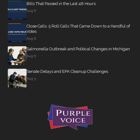
Bills That Passed in the Last 48 Hours
Aug 6
Close Calls: 5 Roll Calls That Came Down to a Handful of
Votes
Aug 6
Salmonella Outbreak and Political Changes in Michigan
Aug 6
Senate Delays and EPA Cleanup Challenges
Aug 5