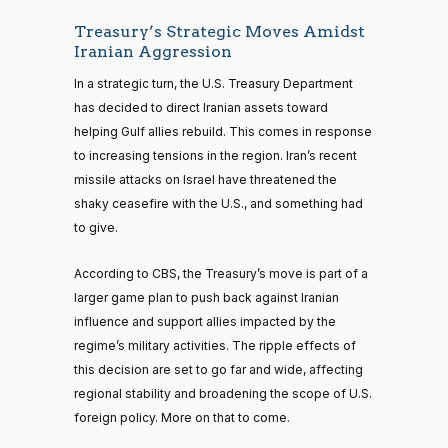
Treasury’s Strategic Moves Amidst
Iranian Aggression
In a strategic turn, the U.S. Treasury Department
has decided to direct Iranian assets toward
helping Gulf allies rebuild. This comes in response
to increasing tensions in the region. Iran’s recent
missile attacks on Israel have threatened the
shaky ceasefire with the U.S., and something had
to give.
According to CBS, the Treasury’s move is part of a
larger game plan to push back against Iranian
influence and support allies impacted by the
regime’s military activities. The ripple effects of
this decision are set to go far and wide, affecting
regional stability and broadening the scope of U.S.
foreign policy. More on that to come.