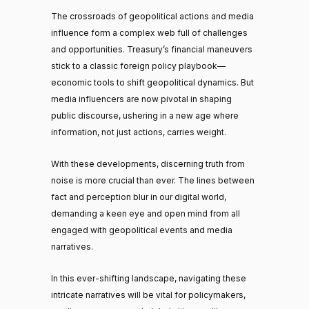
The crossroads of geopolitical actions and media
influence form a complex web full of challenges
and opportunities. Treasury’s financial maneuvers
stick to a classic foreign policy playbook—
economic tools to shift geopolitical dynamics. But
media influencers are now pivotal in shaping
public discourse, ushering in a new age where
information, not just actions, carries weight.
With these developments, discerning truth from
noise is more crucial than ever. The lines between
fact and perception blur in our digital world,
demanding a keen eye and open mind from all
engaged with geopolitical events and media
narratives.
In this ever-shifting landscape, navigating these
intricate narratives will be vital for policymakers,