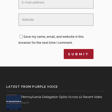
Save my name, email, and website in this
browser for the next time I comment.
LATEST FROM PURPLE VOICE
Pennsylvania Delegation Splits Across 12 Recent Votes
Aug 6