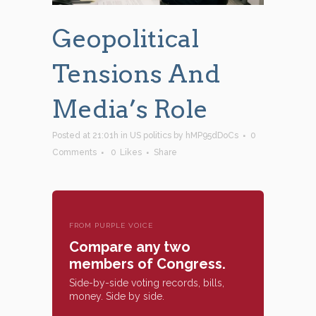
Geopolitical
Tensions And
Media’s Role
Posted at 21:01h
in
US politics
by
hMP95dDoCs
0
Comments
0
Likes
Share
FROM PURPLE VOICE
Compare any two
members of Congress.
Side-by-side voting records, bills,
money. Side by side.