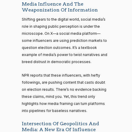
Media Influence And The
Weaponization Of Information
Shifting gears to the digital world, social media’s
role in shaping public perception is under the
microscope. On X—a social media platform—
some influencers are using prediction markets to
question election outcomes. It’s a textbook
example of media’s power to twist narratives and
breed distrust in democratic processes.
NPR reports that these influencers, with hefty
followings, are pushing content that casts doubt
on election results. There’s no evidence backing
these claims, mind you. Yet, this trend only
highlights how media framing can turn platforms
into pipelines for baseless narratives.
Intersection Of Geopolitics And
Media: A New Era Of Influence