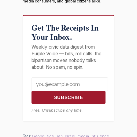
media consumers, and global citizens alike.
Get The Receipts In
Your Inbox.
Weekly civic data digest from
Purple Voice — bills, roll calls, the
bipartisan moves nobody talks
about. No spam, no spin.
SUBSCRIBE
Free. Unsubscribe any time.
Tags:
Geopolitics
,
Iran
,
Israel
,
media influence
,