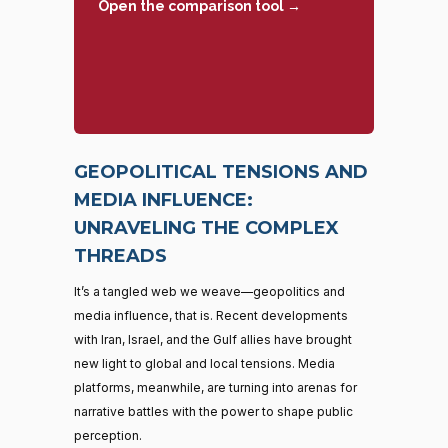
Open the comparison tool →
GEOPOLITICAL TENSIONS AND
MEDIA INFLUENCE:
UNRAVELING THE COMPLEX
THREADS
It’s a tangled web we weave—geopolitics and
media influence, that is. Recent developments
with Iran, Israel, and the Gulf allies have brought
new light to global and local tensions. Media
platforms, meanwhile, are turning into arenas for
narrative battles with the power to shape public
perception.