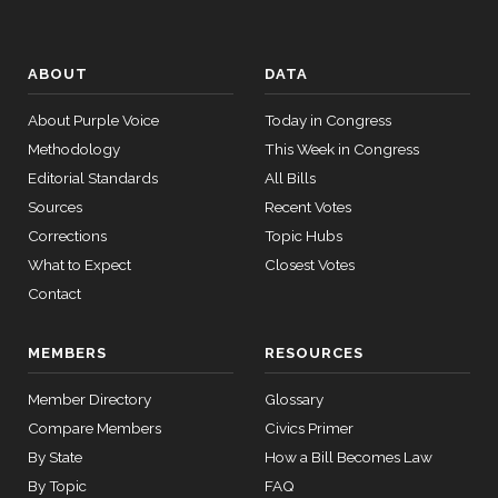
ABOUT
DATA
About Purple Voice
Today in Congress
Methodology
This Week in Congress
Editorial Standards
All Bills
Sources
Recent Votes
Corrections
Topic Hubs
What to Expect
Closest Votes
Contact
MEMBERS
RESOURCES
Member Directory
Glossary
Compare Members
Civics Primer
By State
How a Bill Becomes Law
By Topic
FAQ