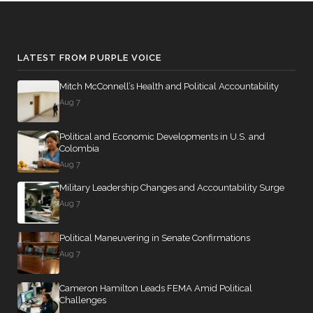
LATEST FROM PURPLE VOICE
Mitch McConnell’s Health and Political Accountability
Aug 7
Political and Economic Developments in U.S. and
Colombia
Aug 7
Military Leadership Changes and Accountability Surge
Aug 7
Political Maneuvering in Senate Confirmations
Aug 7
Cameron Hamilton Leads FEMA Amid Political
Challenges