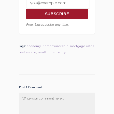
SUBSCRIBE
Free. Unsubscribe any time.
Tags:
economy
,
homeownership
,
mortgage rates
,
real estate
,
wealth inequality
Post A Comment