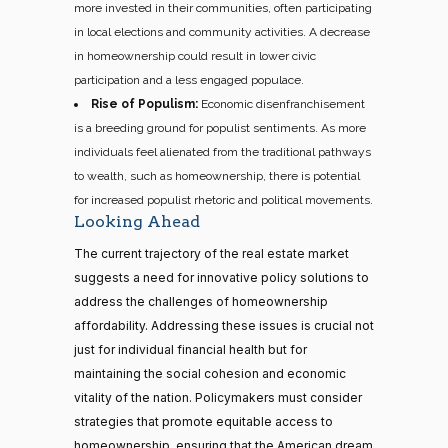
more invested in their communities, often participating
in local elections and community activities. A decrease
in homeownership could result in lower civic
participation and a less engaged populace.
Rise of Populism:
Economic disenfranchisement
is a breeding ground for populist sentiments. As more
individuals feel alienated from the traditional pathways
to wealth, such as homeownership, there is potential
for increased populist rhetoric and political movements.
Looking Ahead
The current trajectory of the real estate market
suggests a need for innovative policy solutions to
address the challenges of homeownership
affordability. Addressing these issues is crucial not
just for individual financial health but for
maintaining the social cohesion and economic
vitality of the nation. Policymakers must consider
strategies that promote equitable access to
homeownership, ensuring that the American dream