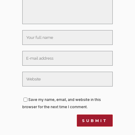
Save my name, email, and website in this
browser for the next time I comment.