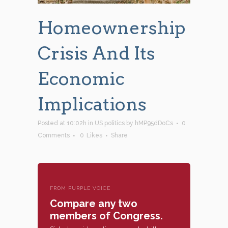
Homeownership
Crisis And Its
Economic
Implications
Posted at 10:02h
in
US politics
by
hMP95dDoCs
0
Comments
0
Likes
Share
FROM PURPLE VOICE
Compare any two
members of Congress.