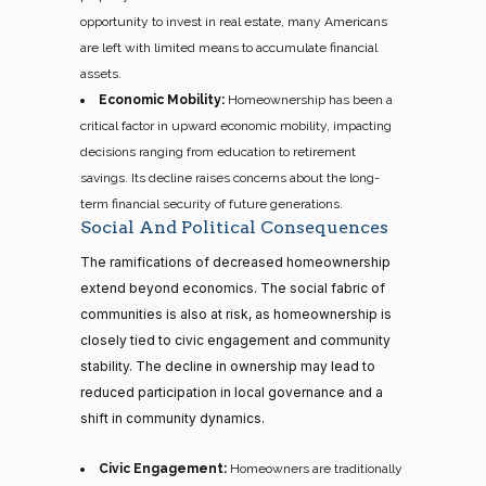
opportunity to invest in real estate, many Americans
are left with limited means to accumulate financial
assets.
Economic Mobility:
Homeownership has been a
critical factor in upward economic mobility, impacting
decisions ranging from education to retirement
savings. Its decline raises concerns about the long-
term financial security of future generations.
Social And Political Consequences
The ramifications of decreased homeownership
extend beyond economics. The social fabric of
communities is also at risk, as homeownership is
closely tied to civic engagement and community
stability. The decline in ownership may lead to
reduced participation in local governance and a
shift in community dynamics.
Civic Engagement:
Homeowners are traditionally