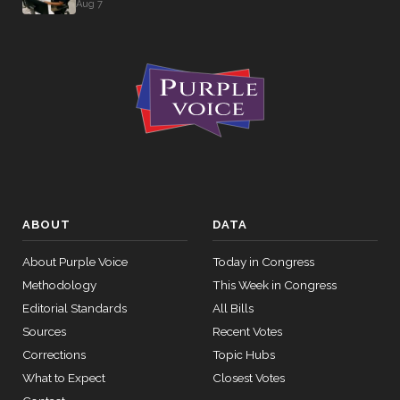
Aug 7
ABOUT
DATA
About Purple Voice
Today in Congress
Methodology
This Week in Congress
Editorial Standards
All Bills
Sources
Recent Votes
Corrections
Topic Hubs
What to Expect
Closest Votes