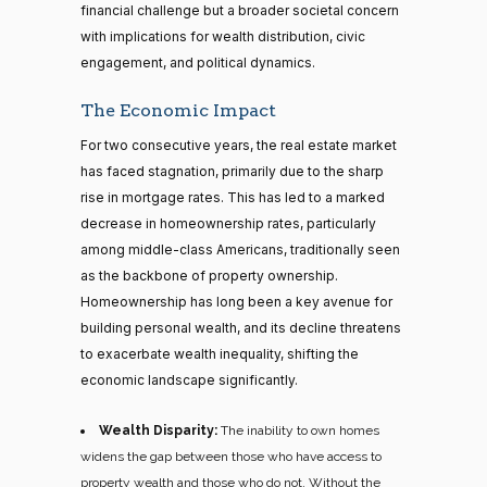
financial challenge but a broader societal concern
with implications for wealth distribution, civic
engagement, and political dynamics.
The Economic Impact
For two consecutive years, the real estate market
has faced stagnation, primarily due to the sharp
rise in mortgage rates. This has led to a marked
decrease in homeownership rates, particularly
among middle-class Americans, traditionally seen
as the backbone of property ownership.
Homeownership has long been a key avenue for
building personal wealth, and its decline threatens
to exacerbate wealth inequality, shifting the
economic landscape significantly.
Wealth Disparity:
The inability to own homes
widens the gap between those who have access to
property wealth and those who do not. Without the