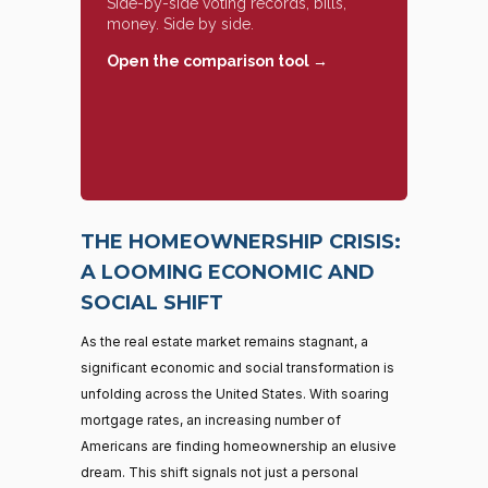
Side-by-side voting records, bills,
money. Side by side.
Open the comparison tool →
THE HOMEOWNERSHIP CRISIS:
A LOOMING ECONOMIC AND
SOCIAL SHIFT
As the real estate market remains stagnant, a
significant economic and social transformation is
unfolding across the United States. With soaring
mortgage rates, an increasing number of
Americans are finding homeownership an elusive
dream. This shift signals not just a personal