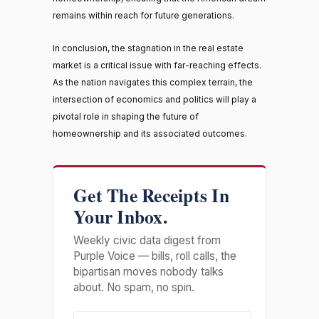
remains within reach for future generations.
In conclusion, the stagnation in the real estate
market is a critical issue with far-reaching effects.
As the nation navigates this complex terrain, the
intersection of economics and politics will play a
pivotal role in shaping the future of
homeownership and its associated outcomes.
Get The Receipts In
Your Inbox.
Weekly civic data digest from
Purple Voice — bills, roll calls, the
bipartisan moves nobody talks
about. No spam, no spin.