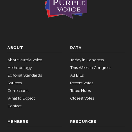
ABOUT
DATA
About Purple Voice
Today in Congress
Methodology
This Week in Congress
Editorial Standards
All Bills
Sources
Recent Votes
Corrections
Topic Hubs
What to Expect
Closest Votes
Contact
MEMBERS
RESOURCES