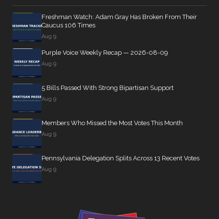
Freshman Watch: Adam Gray Has Broken From Their
Caucus 106 Times
Aug 9
Purple Voice Weekly Recap — 2026-08-09
Aug 9
5 Bills Passed With Strong Bipartisan Support
Aug 9
Members Who Missed the Most Votes This Month
Aug 9
Pennsylvania Delegation Splits Across 13 Recent Votes
Aug 9