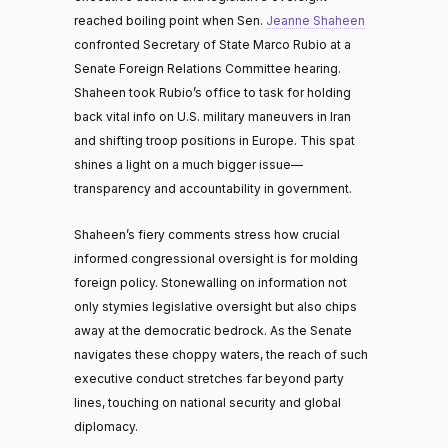
reached boiling point when Sen.
Jeanne Shaheen
confronted Secretary of State Marco Rubio at a
Senate Foreign Relations Committee hearing.
Shaheen took Rubio’s office to task for holding
back vital info on U.S. military maneuvers in Iran
and shifting troop positions in Europe. This spat
shines a light on a much bigger issue—
transparency and accountability in government.
Shaheen’s fiery comments stress how crucial
informed congressional oversight is for molding
foreign policy. Stonewalling on information not
only stymies legislative oversight but also chips
away at the democratic bedrock. As the Senate
navigates these choppy waters, the reach of such
executive conduct stretches far beyond party
lines, touching on national security and global
diplomacy.