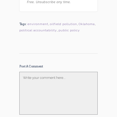
Free. Unsubscribe any time.
Tags:
environment
,
oilfield pollution
,
Oklahoma
,
political accountability
,
public policy
Post A Comment