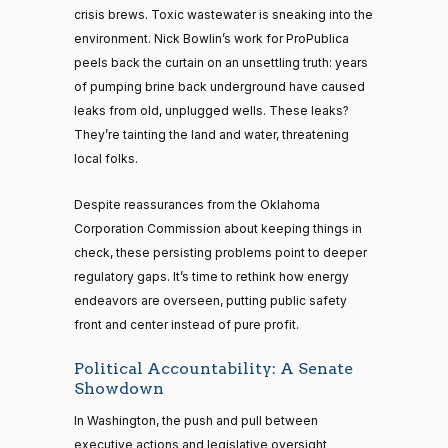
crisis brews. Toxic wastewater is sneaking into the
environment. Nick Bowlin’s work for ProPublica
peels back the curtain on an unsettling truth: years
of pumping brine back underground have caused
leaks from old, unplugged wells. These leaks?
They’re tainting the land and water, threatening
local folks.
Despite reassurances from the Oklahoma
Corporation Commission about keeping things in
check, these persisting problems point to deeper
regulatory gaps. It’s time to rethink how energy
endeavors are overseen, putting public safety
front and center instead of pure profit.
Political Accountability: A Senate
Showdown
In Washington, the push and pull between
executive actions and legislative oversight