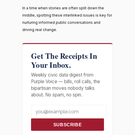
In a time when stories are often split down the
middle, spotting these interlinked issues is key for
nurturing informed public conversations and
driving real change.
Get The Receipts In
Your Inbox.
Weekly civic data digest from
Purple Voice — bills, roll calls, the
bipartisan moves nobody talks
about. No spam, no spin.
SUBSCRIBE