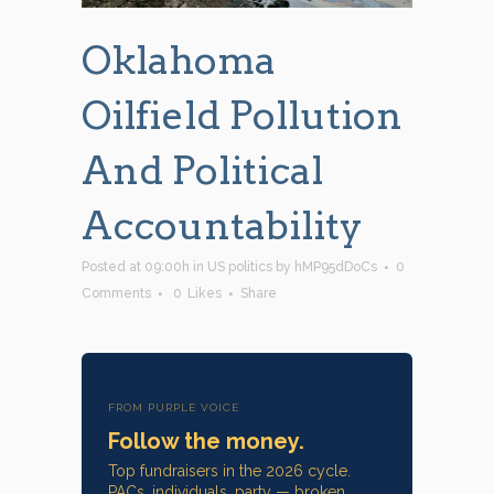
Oklahoma
Oilfield Pollution
And Political
Accountability
Posted at 09:00h
in
US politics
by
hMP95dDoCs
0
Comments
0
Likes
Share
FROM PURPLE VOICE
Follow the money.
Top fundraisers in the 2026 cycle.
PACs, individuals, party — broken