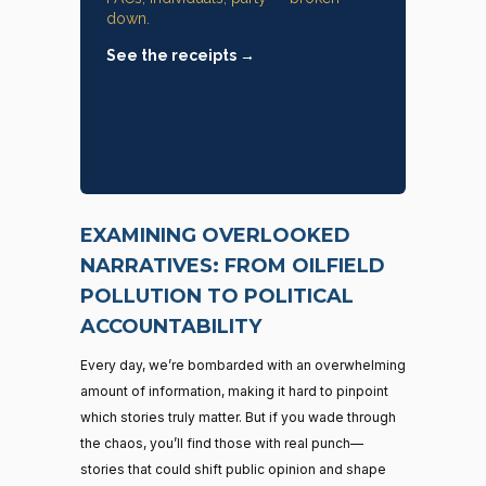
down.
See the receipts →
EXAMINING OVERLOOKED
NARRATIVES: FROM OILFIELD
POLLUTION TO POLITICAL
ACCOUNTABILITY
Every day, we’re bombarded with an overwhelming
amount of information, making it hard to pinpoint
which stories truly matter. But if you wade through
the chaos, you’ll find those with real punch—
stories that could shift public opinion and shape