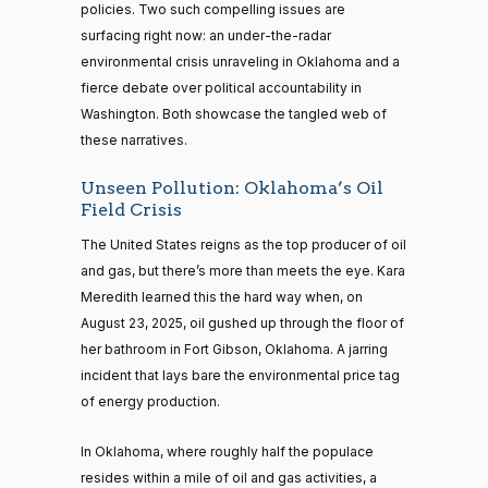
policies. Two such compelling issues are
surfacing right now: an under-the-radar
environmental crisis unraveling in Oklahoma and a
fierce debate over political accountability in
Washington. Both showcase the tangled web of
these narratives.
Unseen Pollution: Oklahoma’s Oil
Field Crisis
The United States reigns as the top producer of oil
and gas, but there’s more than meets the eye. Kara
Meredith learned this the hard way when, on
August 23, 2025, oil gushed up through the floor of
her bathroom in Fort Gibson, Oklahoma. A jarring
incident that lays bare the environmental price tag
of energy production.
In Oklahoma, where roughly half the populace
resides within a mile of oil and gas activities, a