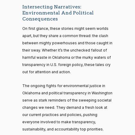
Intersecting Narratives:
Environmental And Political
Consequences
On first glance, these stories might seem worlds
apart, but they share a common thread: the clash
between mighty powerhouses and those caught in
their sway. Whether it’s the unchecked fallout of
harmful waste in Oklahoma or the murky waters of
transparency in U.S. foreign policy, these tales cry
out for attention and action.
The ongoing fights for environmental justice in
Oklahoma and political transparency in Washington
serve as stark reminders of the sweeping societal
changes we need. They demand a fresh look at
our current practices and policies, pushing
everyone involved to make transparency,
sustainability, and accountability top priorities.