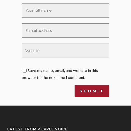
Save my name, email, and website in this
browser for the next time I comment.
LATEST FROM PURPLE VOICE