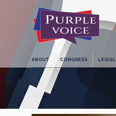
ABOUT
CONGRESS
LEGIS