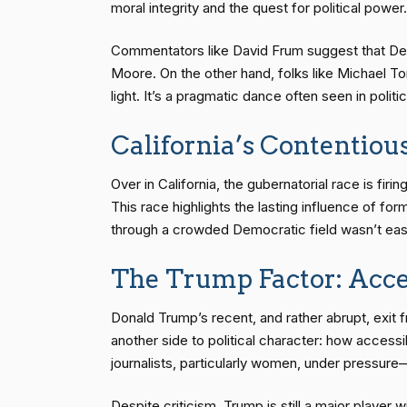
moral integrity and the quest for political power.
Commentators like David Frum suggest that Dem
Moore. On the other hand, folks like Michael 
light. It’s a pragmatic dance often seen in polit
California’s Contentiou
Over in California, the gubernatorial race is f
This race highlights the lasting influence of f
through a crowded Democratic field wasn’t easy 
The Trump Factor: Acce
Donald Trump’s recent, and rather abrupt, exit
another side to political character: how acces
journalists, particularly women, under pressure
Despite criticism, Trump is still a major player w