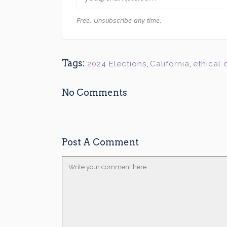
Free. Unsubscribe any time.
Tags:
2024 Elections
,
California
,
ethical
No Comments
Post A Comment