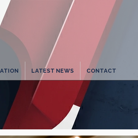
LATION
LATEST NEWS
CONTACT