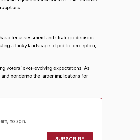
rceptions.
 character assessment and strategic decision-
gating a tricky landscape of public perception,
cting voters’ ever-evolving expectations. As
 and pondering the larger implications for
pam, no spin.
SUBSCRIBE