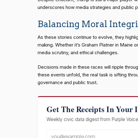
underscores how media strategies and public p
Balancing Moral Integri
As these stories continue to evolve, they highl
making. Whether it’s Graham Platner in Maine or 
media scrutiny, and ethical challenges.
Decisions made in these races will ripple throug
these events unfold, the real task is sifting th
governance and public trust.
Get The Receipts In Your 
Weekly civic data digest from Purple Voice 