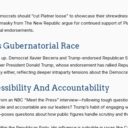
ocrats should “cut Platner loose” to showcase their shrewdness 
Tomasky from The New Republic argue for continued support of P
ical endorsements.
s Gubernatorial Race
iring up. Democrat Xavier Becerra and Trump-endorsed Republican St
ormer President Donald Trump, whose endorsement has rallied Repub
either, reflecting deeper intraparty tensions about the Democrati
ssibility And Accountability
 from an NBC “Meet the Press” interview—following tough questio
sible and accountable are our leaders? Trump’s habit of engaging 
—poses questions about how public figures handle scrutiny and th
ithin the Republican Party. His influence is palpable in races like C