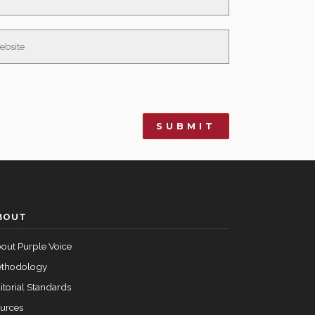
BOUT
out Purple Voice
thodology
itorial Standards
urces