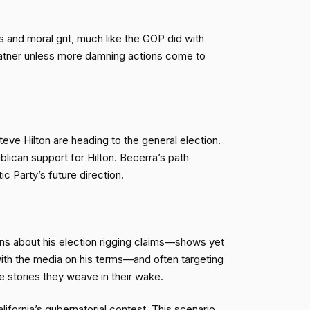
and moral grit, much like the GOP did with
latner unless more damning actions come to
eve Hilton are heading to the general election.
lican support for Hilton. Becerra’s path
c Party’s future direction.
ns about his election rigging claims—shows yet
with the media on his terms—and often targeting
e stories they weave in their wake.
alifornia’s gubernatorial contest. This scenario