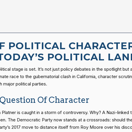
OF POLITICAL CHARACTE
 TODAY’S POLITICAL LA
tical stage is set. It’s not just policy debates in the spotlight but
ate race to the gubernatorial clash in California, character scru
 major political parties.
Question Of Character
latner is caught in a storm of controversy. Why? A Nazi-linked t
en. The Democratic Party now stands at a crossroads: should they 
rty’s 2017 move to distance itself from Roy Moore over his disco