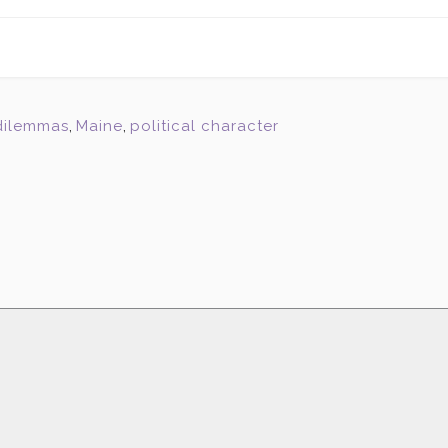
 dilemmas
,
Maine
,
political character