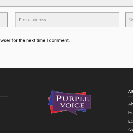
owser for the next time I comment.
A
Ab
Me
Ed
.
So