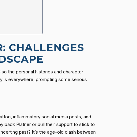
R: CHALLENGES
NDSCAPE
 also the personal histories and character
tiny is everywhere, prompting some serious
attoo, inflammatory social media posts, and
back Platner or pull their support to stick to
ncerting past? It’s the age-old clash between