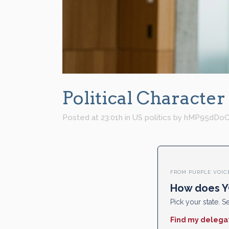
Political Character
Posted at 23:01h
in
US politics
by
hMP95dDoC
FROM PURPLE VOIC
How does Y
Pick your state. Se
Find my delega