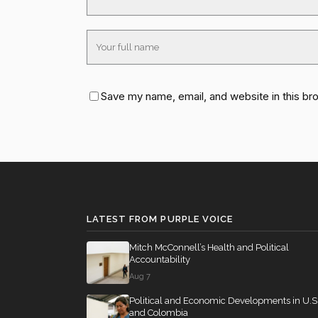
Save my name, email, and website in this br
LATEST FROM PURPLE VOICE
Mitch McConnell’s Health and Political
Accountability
Aug 7
Political and Economic Developments in U.S
and Colombia