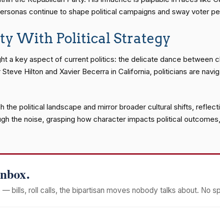
ersonas continue to shape political campaigns and sway voter pe
ty With Political Strategy
ight a key aspect of current politics: the delicate dance between
Steve Hilton and Xavier Becerra in California, politicians are navi
h the political landscape and mirror broader cultural shifts, refle
rough the noise, grasping how character impacts political outcomes,
Inbox.
— bills, roll calls, the bipartisan moves nobody talks about. No s