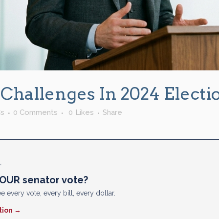
 Challenges In 2024 Electi
s
0 Comments
0
Likes
Share
E
OUR senator vote?
e every vote, every bill, every dollar.
tion →