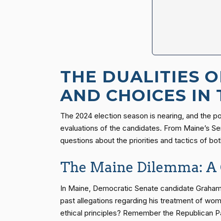
THE DUALITIES 
AND CHOICES IN
The 2024 election season is nearing, and the poli
evaluations of the candidates. From Maine’s Sen
questions about the priorities and tactics of both
The Maine Dilemma: A 
In Maine, Democratic Senate candidate Graham P
past allegations regarding his treatment of wom
ethical principles? Remember the Republican Pa