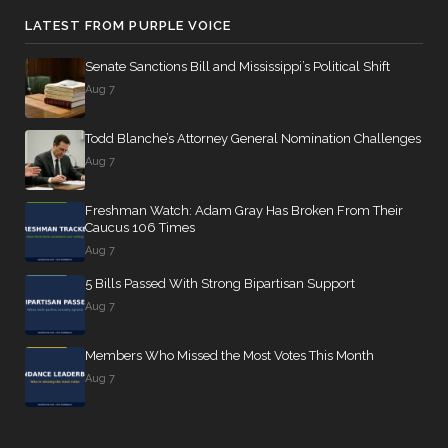
LATEST FROM PURPLE VOICE
Senate Sanctions Bill and Mississippi’s Political Shift
Aug 7
Todd Blanche’s Attorney General Nomination Challenges
Aug 7
Freshman Watch: Adam Gray Has Broken From Their
Caucus 106 Times
Aug 7
5 Bills Passed With Strong Bipartisan Support
Aug 7
Members Who Missed the Most Votes This Month
Aug 7