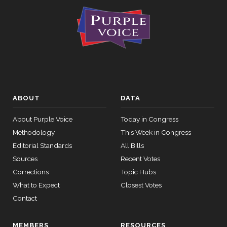
ABOUT
DATA
About Purple Voice
Today in Congress
Methodology
This Week in Congress
Editorial Standards
All Bills
Sources
Recent Votes
Corrections
Topic Hubs
What to Expect
Closest Votes
Contact
MEMBERS
RESOURCES