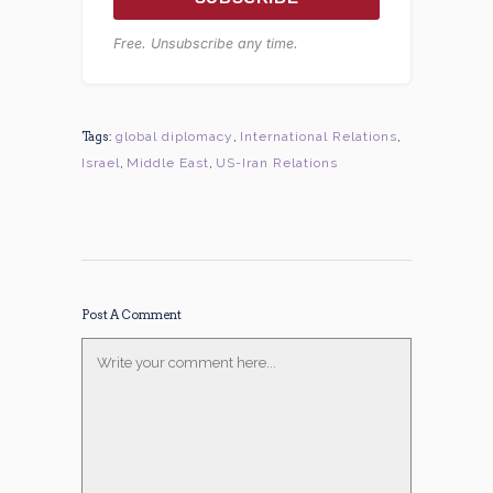
Free. Unsubscribe any time.
Tags:
global diplomacy
,
International Relations
,
Israel
,
Middle East
,
US-Iran Relations
Post A Comment