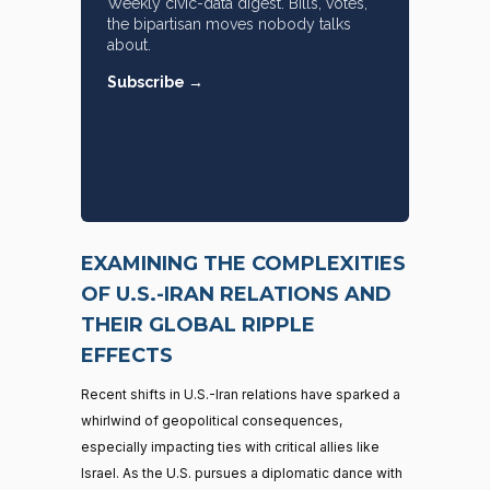
Weekly civic-data digest. Bills, votes,
the bipartisan moves nobody talks
about.
Subscribe →
EXAMINING THE COMPLEXITIES
OF U.S.-IRAN RELATIONS AND
THEIR GLOBAL RIPPLE
EFFECTS
Recent shifts in U.S.-Iran relations have sparked a
whirlwind of geopolitical consequences,
especially impacting ties with critical allies like
Israel. As the U.S. pursues a diplomatic dance with