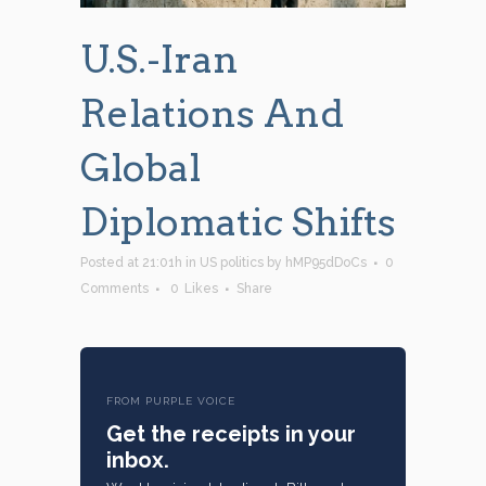
U.S.-Iran
Relations And
Global
Diplomatic Shifts
Posted at 21:01h
in
US politics
by
hMP95dDoCs
0
Comments
0
Likes
Share
FROM PURPLE VOICE
Get the receipts in your
inbox.