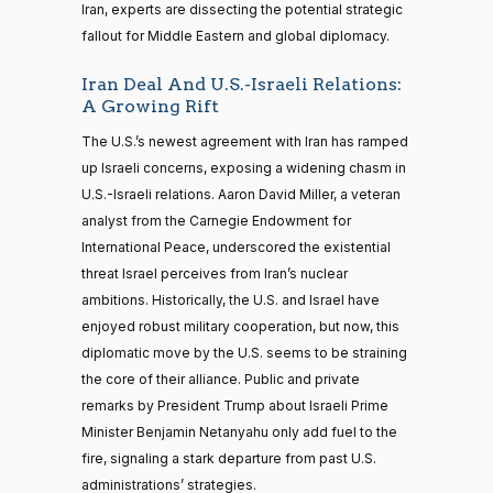
Iran, experts are dissecting the potential strategic
fallout for Middle Eastern and global diplomacy.
Iran Deal And U.S.-Israeli Relations:
A Growing Rift
The U.S.’s newest agreement with Iran has ramped
up Israeli concerns, exposing a widening chasm in
U.S.-Israeli relations. Aaron David Miller, a veteran
analyst from the Carnegie Endowment for
International Peace, underscored the existential
threat Israel perceives from Iran’s nuclear
ambitions. Historically, the U.S. and Israel have
enjoyed robust military cooperation, but now, this
diplomatic move by the U.S. seems to be straining
the core of their alliance. Public and private
remarks by President Trump about Israeli Prime
Minister Benjamin Netanyahu only add fuel to the
fire, signaling a stark departure from past U.S.
administrations’ strategies.