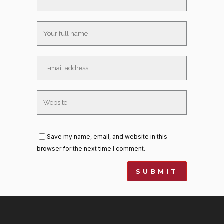
Save my name, email, and website in this
browser for the next time I comment.