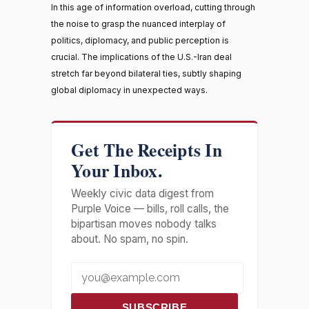
In this age of information overload, cutting through
the noise to grasp the nuanced interplay of
politics, diplomacy, and public perception is
crucial. The implications of the U.S.-Iran deal
stretch far beyond bilateral ties, subtly shaping
global diplomacy in unexpected ways.
Get The Receipts In
Your Inbox.
Weekly civic data digest from
Purple Voice — bills, roll calls, the
bipartisan moves nobody talks
about. No spam, no spin.
SUBSCRIBE