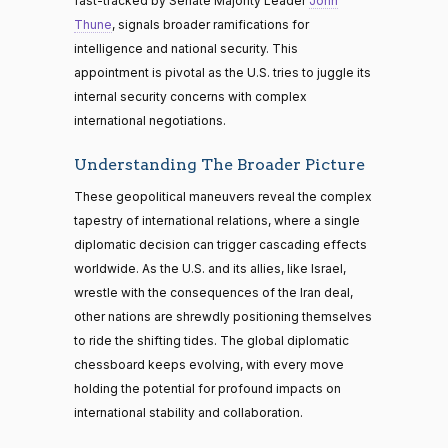
fast-tracked by Senate Majority Leader
John
Thune
, signals broader ramifications for
intelligence and national security. This
appointment is pivotal as the U.S. tries to juggle its
internal security concerns with complex
international negotiations.
Understanding The Broader Picture
These geopolitical maneuvers reveal the complex
tapestry of international relations, where a single
diplomatic decision can trigger cascading effects
worldwide. As the U.S. and its allies, like Israel,
wrestle with the consequences of the Iran deal,
other nations are shrewdly positioning themselves
to ride the shifting tides. The global diplomatic
chessboard keeps evolving, with every move
holding the potential for profound impacts on
international stability and collaboration.