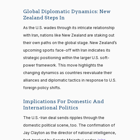
Global Diplomatic Dynamics: New
Zealand Steps In
As the U.S. wades through its intricate relationship
with Iran, nations like New Zealand are staking out
their own paths on the global stage. New Zealand’s
upcoming sports face-off with Iran indicates its
strategic positioning within the larger U.S. soft-
power framework. This move highlights the
changing dynamics as countries reevaluate their
alliances and diplomatic tactics in response to U.S.
foreign policy shifts.
Implications For Domestic And
International Politics
The U.S.-Iran deal sends ripples through the
domestic political scene, too. The confirmation of
Jay Clayton as the director of national intelligence,