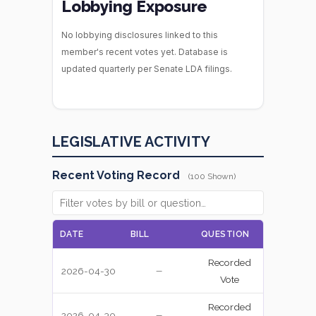
Lobbying Exposure
No lobbying disclosures linked to this
member's recent votes yet. Database is
updated quarterly per Senate LDA filings.
LEGISLATIVE ACTIVITY
Recent Voting Record
(100 Shown)
DATE
BILL
QUESTION
VOTE
Recorded
2026-04-30
YEA
—
Vote
Recorded
2026-04-30
YEA
—