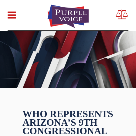
WHO REPRESENTS
ARIZONA’S 9TH
CONGRESSIONAL