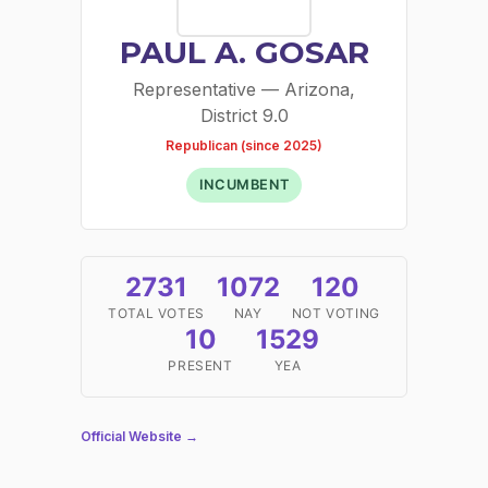
PAUL A. GOSAR
Representative — Arizona,
District 9.0
Republican (since 2025)
INCUMBENT
2731
1072
120
TOTAL VOTES
NAY
NOT VOTING
10
1529
PRESENT
YEA
Official Website →