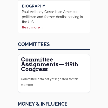
BIOGRAPHY
Paul Anthony Gosar is an American
politician and former dentist serving in
the U.S.
Read more →
COMMITTEES
Committee
Assignments — 119th
Congress
Committee data not yet ingested for this
member.
MONEY & INFLUENCE