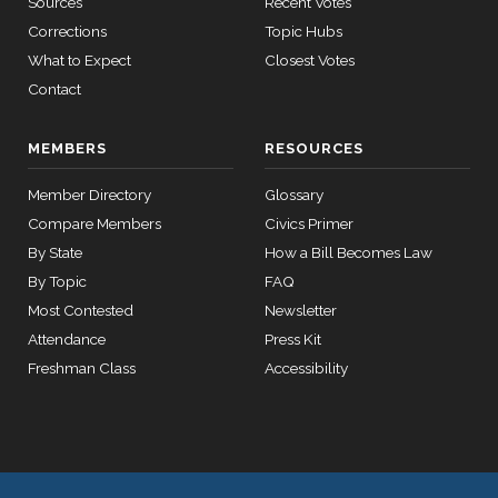
Sources
Recent Votes
Yea-and-
2026-04-15
HRES1174
Corrections
Topic Hubs
YEA
Nay
What to Expect
Closest Votes
2/3 Yea-
Contact
2026-04-14
HR7613
YEA
And-Nay
MEMBERS
RESOURCES
2/3 Yea-
2026-04-14
HR1011
YEA
And-Nay
Member Directory
Glossary
Compare Members
Civics Primer
Yea-and-
2026-03-27
HRES1142
YEA
By State
How a Bill Becomes Law
Nay
By Topic
FAQ
Yea-and-
Most Contested
Newsletter
2026-03-27
YEA
—
Nay
Attendance
Press Kit
Yea-and-
Freshman Class
Accessibility
2026-03-27
HR7084
YEA
Nay
Recorded
2026-03-27
HRES1142
YEA
Vote