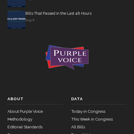
Yea-and-
NOT
2026-04-16
HR6409
Nay
Bills That Passed in the Last 48 Hours
VOTIN
Aug 6
Yea-and-
2026-04-16
HR6398
NAY
Nay
Yea-and-
2026-04-16
HR6409
NAY
Nay
Yea-and-
2026-04-16
HRES1156
YEA
Nay
Yea-and-
2026-04-16
HR1689
NAY
Nay
ABOUT
DATA
Recorded
2026-04-15
HRES1174
YEA
Vote
About Purple Voice
Today in Congress
Methodology
This Week in Congress
Yea-and-
2026-04-15
HRES965
NAY
Editorial Standards
All Bills
Nay