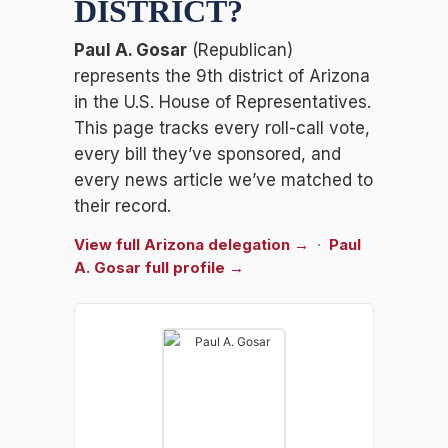
DISTRICT
?
Paul A. Gosar
(Republican)
represents the 9th district of Arizona
in the U.S. House of Representatives.
This page tracks every roll-call vote,
every bill they’ve sponsored, and
every news article we’ve matched to
their record.
View full Arizona delegation →
·
Paul
A. Gosar full profile →