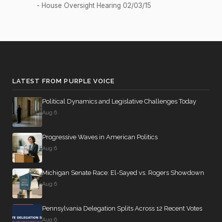
- House Oversight Hearing 02/03/15
2/3 Yea-
2026-04-20
HR1681
YEA
And-Nay
Recorded
2026-04-17
HRES1175
NAY
Vote
Yea-and-
2026-04-17
LATEST FROM PURPLE VOICE
YEA
—
Nay
Political Dynamics and Legislative Challenges Today
Yea-and-
2026-04-17
YEA
—
Aug 6
Nay
Progressive Waves in American Politics
HCONRES4
Yea-and-
2026-04-16
NAY
Aug 6
0
Nay
Yea-and-
Michigan Senate Race: El-Sayed vs. Rogers Showdown
2026-04-16
HR6398
YEA
Nay
Aug 6
Yea-and-
2026-04-16
HRES965
NAY
Pennsylvania Delegation Splits Across 12 Recent Votes
Nay
Aug 6