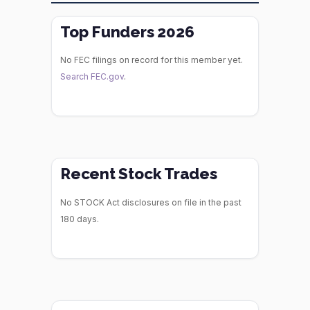
Top Funders 2026
No FEC filings on record for this member yet.
Search FEC.gov
.
Recent Stock Trades
No STOCK Act disclosures on file in the past
180 days.