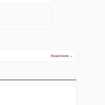
Read more →