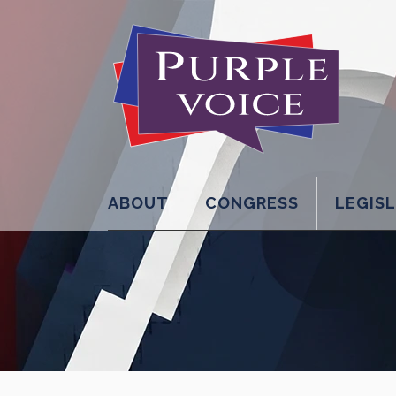
ABOUT
CONGRESS
LEGIS