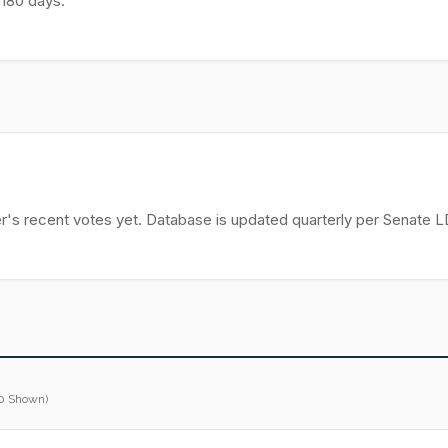
 180 days.
r's recent votes yet. Database is updated quarterly per Senate LD
0 Shown)