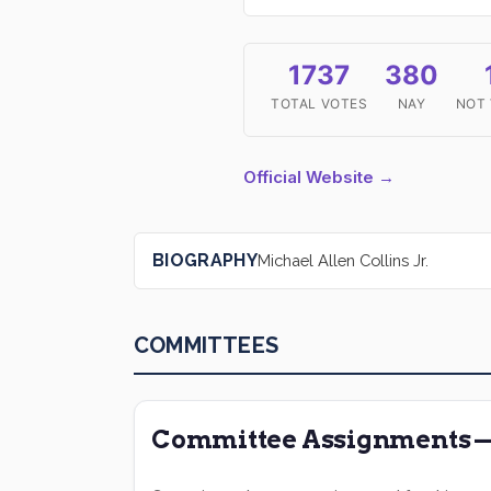
1737
380
TOTAL VOTES
NAY
NOT
Official Website →
BIOGRAPHY
Michael Allen Collins Jr.
COMMITTEES
Committee Assignments — 