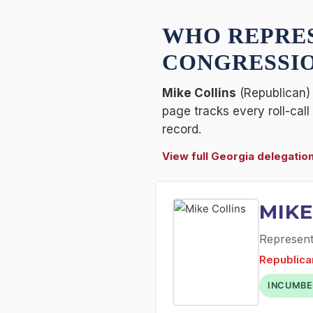
WHO REPRE
CONGRESSIO
Mike Collins
(Republican) 
page tracks every roll-cal
record.
View full Georgia delegatio
MIKE
Representa
Republica
INCUMBE