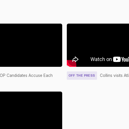
5587
Yea-and-Nay
YE
4690
Yea-and-Nay
YE
6387
Yea-and-Nay
NA
S1189
Recorded Vote
YE
4690
Yea-and-Nay
NA
6387
Yea-and-Nay
YE
 GOP Candidates Accuse Each
Collins visits A
OFF THE PRESS
S1189
Yea-and-Nay
YE
S1182
Yea-and-Nay
YE
5201
2/3 Yea-And-Nay
YE
020
2/3 Yea-And-Nay
YE