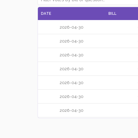
DATE
BILL
2026-04-30
2026-04-30
2026-04-30
2026-04-30
2026-04-30
2026-04-30
2026-04-30
2026-04-30
2026-04-30