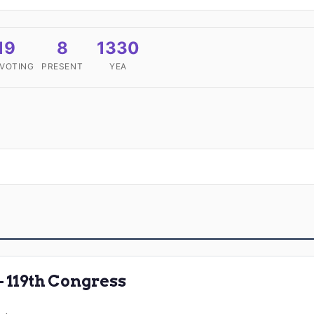
19
8
1330
 VOTING
PRESENT
YEA
119th Congress