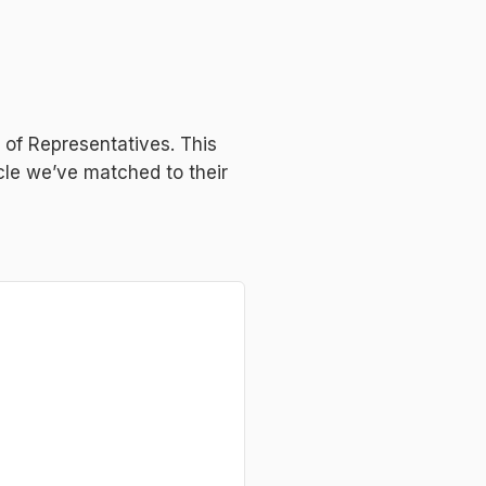
e of Representatives. This
icle we’ve matched to their