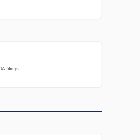
A filings.