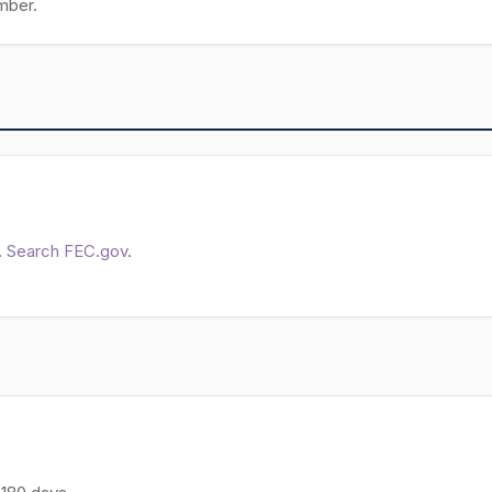
mber.
.
Search FEC.gov
.