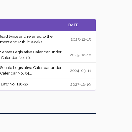
Agreed to
Y
DATE
Failed
A
Read twice and referred to the
2025-12-15
Passed
Y
ment and Public Works.
 Senate Legislative Calendar under
Passed
A
2025-02-10
 Calendar No. 10.
Passed
A
 Senate Legislative Calendar under
2024-03-11
 Calendar No. 341.
Passed
A
 Law No: 118-23.
2023-12-19
Passed
A
Passed
A
Passed
A