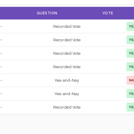
QUESTION
VOTE
Recorded Vote
YE
—
Recorded Vote
YE
—
Recorded Vote
YE
—
Recorded Vote
YE
—
Yea-and-Nay
NA
—
Yea-and-Nay
YE
—
Recorded Vote
YE
—
Recorded Vote
YE
—
Recorded Vote
YE