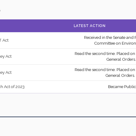
—
)
Recorded Vote
NA
—
LATEST ACTION
Recorded Vote
YE
—
Received in the Senate and 
 Act
2/3 Yea-And-Nay
NA
—
Committee on Environ
Read the second time. Placed on
Yea-and-Nay
YE
—
ley Act
General Orders.
Recorded Vote
YE
—
Read the second time. Placed on
ley Act
General Orders.
Yea-and-Nay
YE
—
 Act of 2023
Became Public
Yea-and-Nay
YE
—
7959
2/3 Yea-And-Nay
YE
227
2/3 Yea-And-Nay
YE