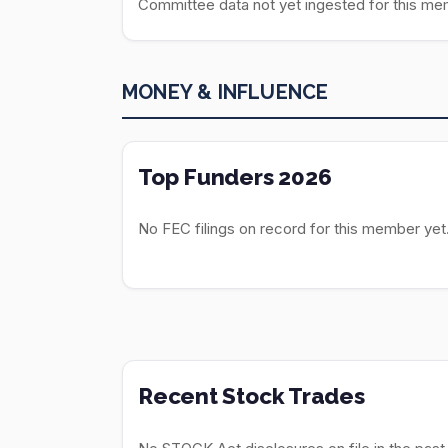
Committee data not yet ingested for this me
MONEY & INFLUENCE
Top Funders 2026
No FEC filings on record for this member yet
Recent Stock Trades