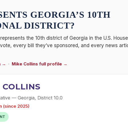
SENTS
GEORGIA’S 10TH
NAL DISTRICT
?
represents the 10th district of Georgia in the U.S. Hous
l vote, every bill they’ve sponsored, and every news art
n →
·
Mike Collins full profile →
 COLLINS
tive — Georgia, District 10.0
n (since 2025)
NT