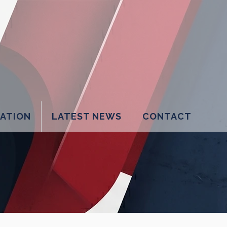
LATION
LATEST NEWS
CONTACT