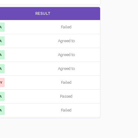
RESULT
Failed
A
Agreed to
A
Agreed to
A
Agreed to
A
Failed
Y
Passed
A
Failed
A
Failed
A
Agreed to
A