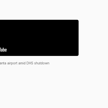
Passed
A
Passed
A
Failed
Y
Passed
A
Failed
Y
Passed
A
tlanta airport amid DHS shutdown
Passed
A
Passed
A
Passed
A
Passed
A