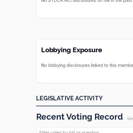
No STOCK Act disclosures on file in the past
Lobbying Exposure
No lobbying disclosures linked to this membe
LEGISLATIVE ACTIVITY
Recent Voting Record
(10