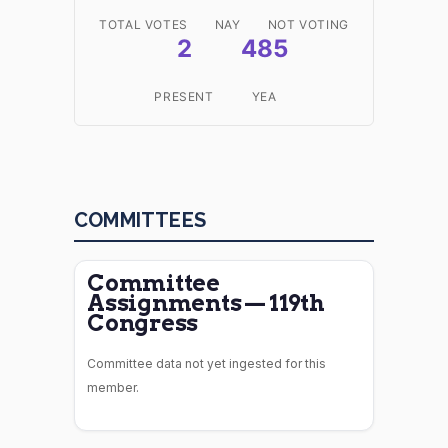
TOTAL VOTES
NAY
NOT VOTING
2
485
PRESENT
YEA
COMMITTEES
Committee
Assignments — 119th
Congress
Committee data not yet ingested for this
member.