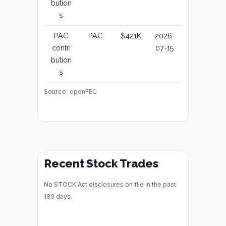
bution
s
PAC
PAC
$421K
2026-
contri
07-15
bution
s
Source:
openFEC
Recent Stock Trades
No STOCK Act disclosures on file in the past
180 days.