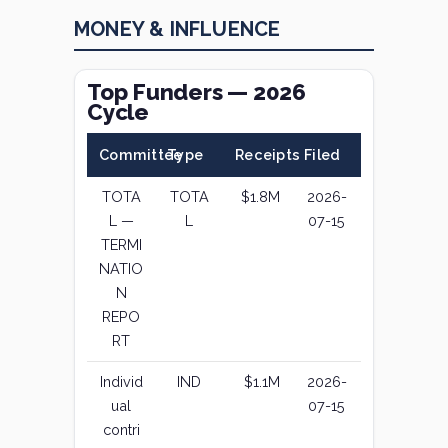
MONEY & INFLUENCE
Top Funders — 2026
Cycle
Committee
Type
Receipts
Filed
TOTA
TOTA
$1.8M
2026-
L —
L
07-15
TERMI
NATIO
N
REPO
RT
Individ
IND
$1.1M
2026-
ual
07-15
contri