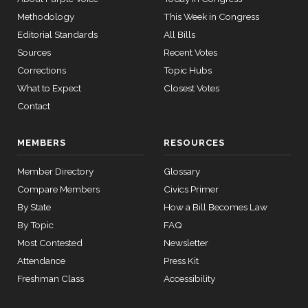
2026-07-21
HR8800
YEA
Vote
Methodology
This Week in Congress
Editorial Standards
All Bills
Recorded
2026-07-21
HR8800
YEA
Sources
Recent Votes
Vote
Corrections
Topic Hubs
Recorded
What to Expect
Closest Votes
2026-07-21
HR8800
YEA
Vote
Contact
Recorded
2026-07-21
HR8800
YEA
Vote
MEMBERS
RESOURCES
2/3 Yea-
Member Directory
Glossary
2026-07-20
HR4541
YEA
And-Nay
Compare Members
Civics Primer
By State
How a Bill Becomes Law
2/3 Yea-
2026-07-20
HR8823
YEA
By Topic
FAQ
And-Nay
Most Contested
Newsletter
2/3 Yea-
Attendance
Press Kit
2026-07-16
HR5362
YEA
And-Nay
Freshman Class
Accessibility
Yea-and-
2026-07-16
HR9237
NAY