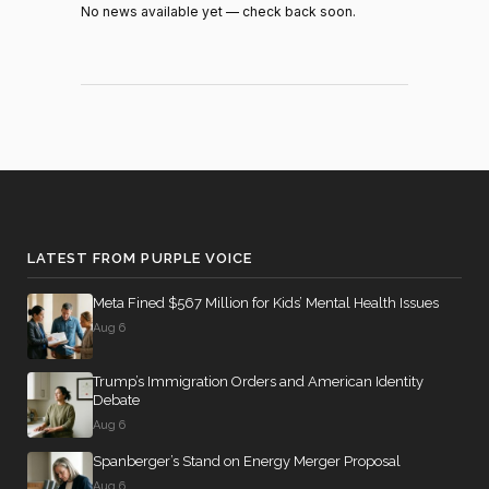
Recorded
No news available yet — check back soon.
2026-07-21
HR8800
YEA
Vote
Recorded
2026-07-21
HR8800
YEA
Vote
Recorded
2026-07-21
HR8800
YEA
Vote
Recorded
NOT
2026-07-21
HR8800
Vote
VOTIN
LATEST FROM PURPLE VOICE
Recorded
2026-07-21
HR8800
NAY
Meta Fined $567 Million for Kids’ Mental Health Issues
Vote
Aug 6
Recorded
2026-07-21
HR8800
YEA
Vote
Trump’s Immigration Orders and American Identity
Debate
Recorded
Aug 6
2026-07-21
HR8800
YEA
Vote
Spanberger’s Stand on Energy Merger Proposal
Aug 6
Yea-and-