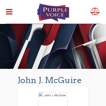
John J. McGuire