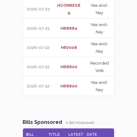
HCONRES8
Yea-and-
2026-07-23
NAY
9
Nay
Yea-and-
2026-07-23
HR8884
YEA
Nay
Yea-and-
2026-07-22
HR7008
YEA
Nay
Recorded
2026-07-22
HR8800
YEA
Vote
Yea-and-
2026-07-22
HR8800
YEA
Nay
Yea-and-
2026-07-22
HR7008
NAY
Nay
Recorded
Bills Sponsored
(1 Bill Introduced)
2026-07-22
HR8800
NAY
Vote
BILL
TITLE
LATEST
DATE