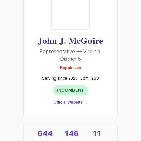
John J. McGuire
Representative —
Virginia
,
District 5
Republican
Serving since 2025 · Born 1968
INCUMBENT
Official Website →
644
146
11