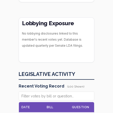
Lobbying Exposure
No lobbying disclosures linked to this
member's recent votes yet. Database is
updated quarterly per Senate LDA filings.
LEGISLATIVE ACTIVITY
Recent Voting Record
(100 Shown)
DATE
BILL
QUESTION
VOTE